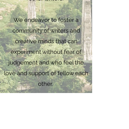
We endeavor to foster a
community of writers and
creative minds that can
experiment without fear of
judgement and who feel the
love and support of fellow each
other.
So when you log in, get
comfortable, put on your
sweatpants and brew some