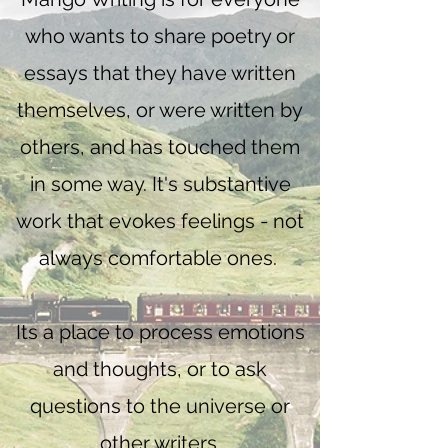
who wants to share poetry or
essays that they have written
themselves, or were written by
others, and has touched them
in some way. It's substantive
work that evokes feelings - not
always comfortable ones.
Its a place to process emotions
and thoughts, or to ask
questions to the universe or
other writers.