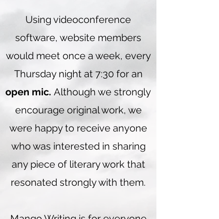
Using videoconference
software, website members
would meet once a week, every
Thursday night at 7:30 for an
open mic.
Although we strongly
encourage original work, we
were happy to receive anyone
who was interested in sharing
any piece of literary work that
resonated strongly with them.
Mango Writing is for everyone