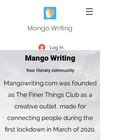
Mango Writing
Log In
Mango Writing
Your literary community
Mangowriting.com was founded
as The Finer Things Club as a
creative outlet made for
connecting people during the
first lockdown in March of 2020.