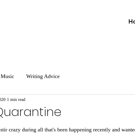
H
Music
Writing Advice
020
1 min read
Quarantine
e stir crazy during all that's been happening recently and want