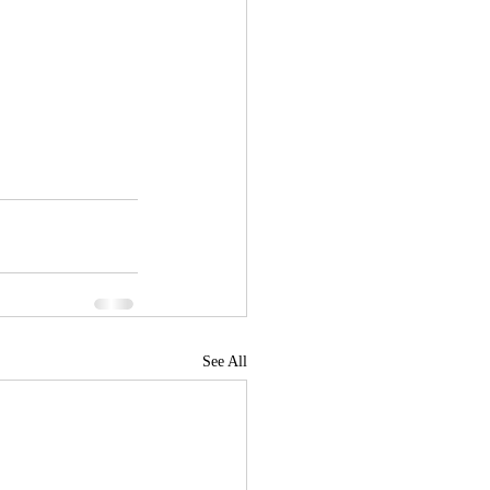
See All