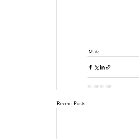
Music
Recent Posts