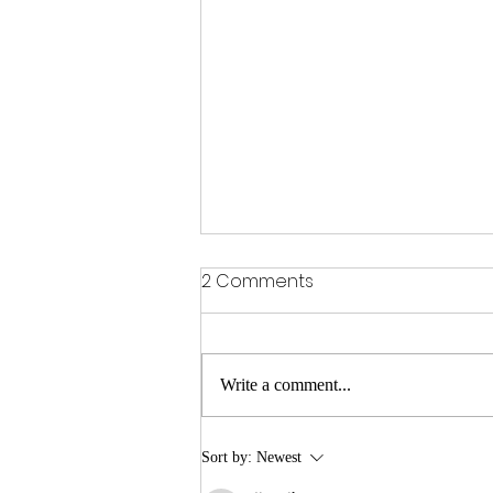
2 Comments
Write a comment...
garden song (quarantine
Sort by:
Newest
music video)