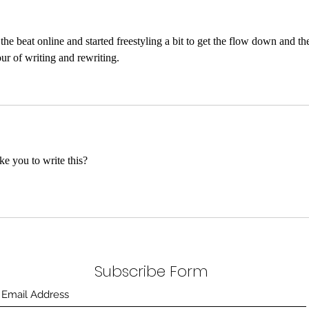
e beat online and started freestyling a bit to get the flow down and th
our of writing and rewriting. 
ke you to write this?
Subscribe Form