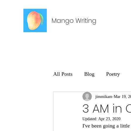
Mango Writing
All Posts
Blog
Poetry
jimmikam
Mar 19, 2
3 AM in 
Updated:
Apr 23, 2020
I've been going a littl