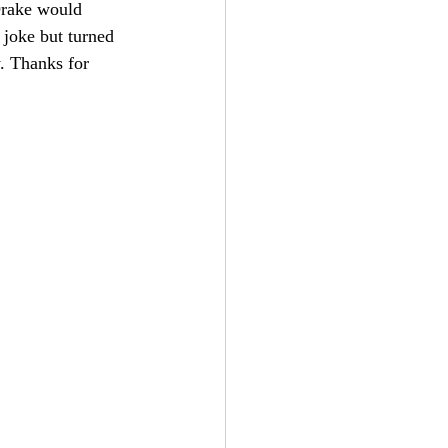
Drake would 
a joke but turned 
. Thanks for 