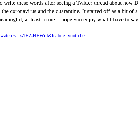
to write these words after seeing a Twitter thread about how 
 the coronavirus and the quarantine. It started off as a bit of 
aningful, at least to me. I hope you enjoy what I have to say
m/watch?v=z7fE2-HEWdI&feature=youtu.be