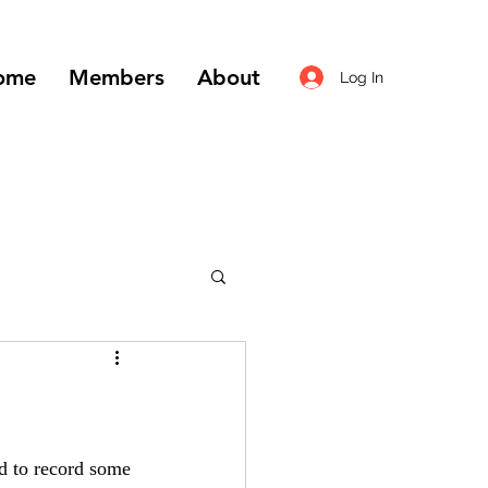
ome
Members
About
Log In
ed to record some 