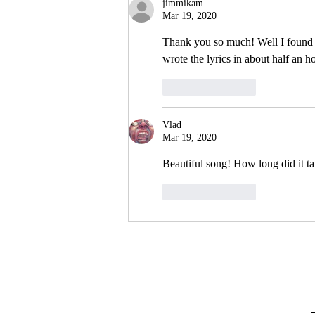
jimmikam
Mar 19, 2020
Thank you so much! Well I found th
wrote the lyrics in about half an h
Like
Reply
Vlad
Mar 19, 2020
Beautiful song! How long did it ta
Like
Reply