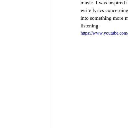
music. I was inspired 
write lyrics concerning
into something more me
listening.
https://www.youtube.co