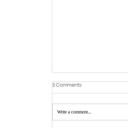
3 Comments
Write a comment...
A Meditation on Death