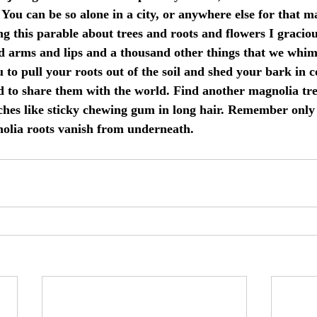
 You can be so alone in a city, or anywhere else for that ma
ng this parable about trees and roots and flowers I gracio
nd arms and lips and a thousand other things that we whi
 to pull your roots out of the soil and shed your bark in co
d to share them with the world. Find another magnolia tr
hes like sticky chewing gum in long hair. Remember only 
nolia roots vanish from underneath.