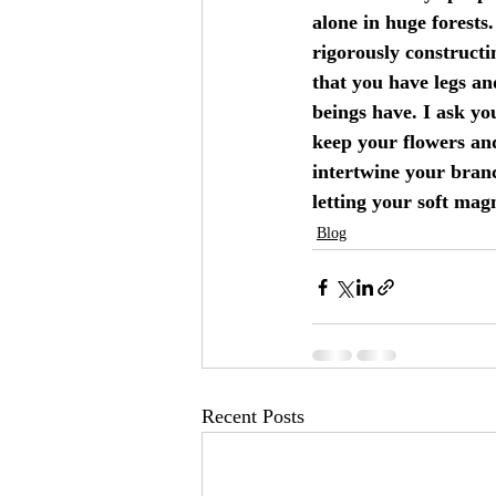
alone in huge forests.
rigorously constructi
that you have legs a
beings have. I ask you
keep your flowers an
intertwine your branc
letting your soft mag
Blog
Recent Posts