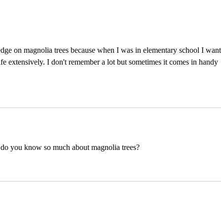
Simp
We P
edge on magnolia trees because when I was in elementary school I want
 life extensively. I don't remember a lot but sometimes it comes in handy 
ow do you know so much about magnolia trees?