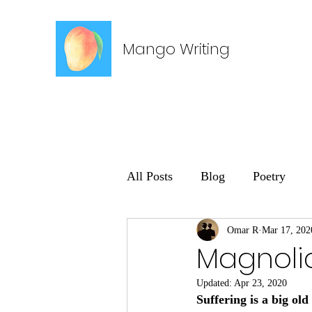
Mango Writing
All Posts
Blog
Poetry
Omar R
Mar 17, 202
Magnoli
Updated:
Apr 23, 2020
Suffering is a big ol