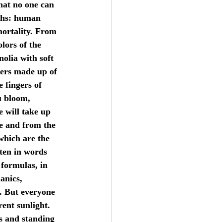
that no one can 
yths: human 
mortality. From 
lors of the 
olia with soft 
wers made up of 
e fingers of 
u bloom, 
e will take up 
ee and from the 
 which are the 
tten in words 
 formulas, in 
anics, 
. But everyone 
rent sunlight. 
es and standing 