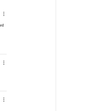
lifying Metaphors: How
erceive The World
ed 