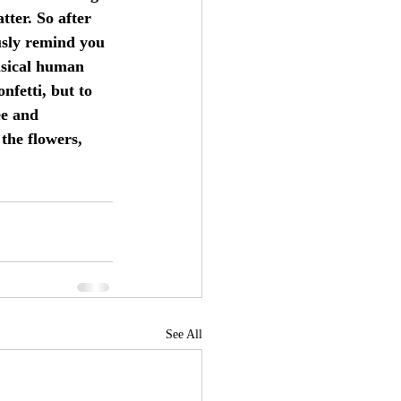
tter. So after 
usly remind you 
msical human 
nfetti, but to 
ee and 
the flowers, 
See All