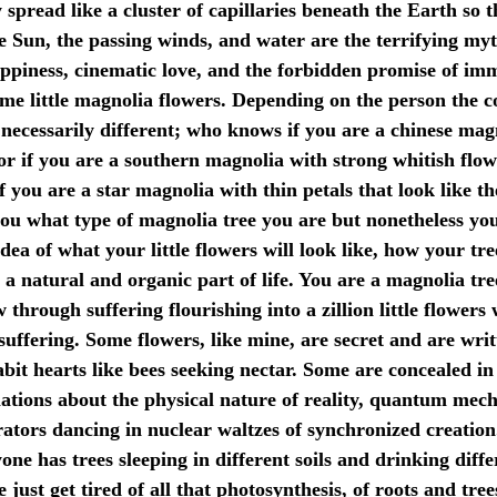
 spread like a cluster of capillaries beneath the Earth so 
he Sun, the passing winds, and water are the terrifying m
appiness, cinematic love, and the forbidden promise of im
ome little magnolia flowers. Depending on the person the co
necessarily different; who knows if you are a chinese magn
s or if you are a southern magnolia with strong whitish flo
f you are a star magnolia with thin petals that look like th
you what type of magnolia tree you are but nonetheless yo
idea of what your little flowers will look like, how your tre
s a natural and organic part of life. You are a magnolia tr
 through suffering flourishing into a zillion little flowers
suffering. Some flowers, like mine, are secret and are wri
bit hearts like bees seeking nectar. Some are concealed in
plations about the physical nature of reality, quantum mech
ators dancing in nuclear waltzes of synchronized creation
ne has trees sleeping in different soils and drinking diffe
just get tired of all that photosynthesis, of roots and tre