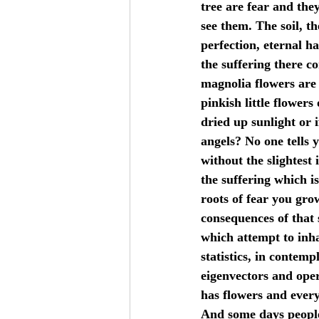
tree are fear and they
see them. The soil, t
perfection, eternal h
the suffering there c
magnolia flowers are 
pinkish little flower
dried up sunlight or i
angels? No one tells 
without the slightest 
the suffering which i
roots of fear you grow
consequences of that 
which attempt to inha
statistics, in contem
eigenvectors and oper
has flowers and everyo
And some days people 