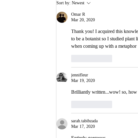
Sort by:
Newest
Omar R
Mar 20, 2020
Thank you! I acquired this knowl
to be a botanist so I studied plant
when coming up with a metaphor
Like
Reply
jennifleur
Mar 19, 2020
Brilliantly written...wow! so, h
Like
Reply
sarah.tabibzada
Mar 17, 2020
Entirely gorgeous 