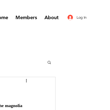
ome
Members
About
Log In
the magnolia 