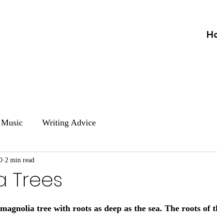
H
Music
Writing Advice
0
2 min read
a Trees
d magnolia tree with roots as deep as the sea. The roots of 