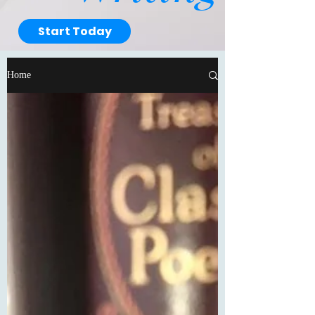
Start Today
Home