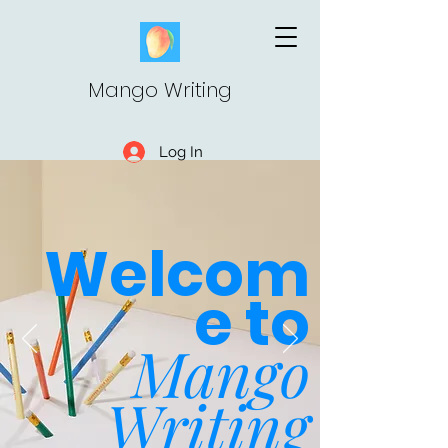
Mango Writing
Log In
Welcom
e to
Mango
Writing