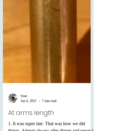
Sean
Jan 4, 2021
7 min read
At arms length