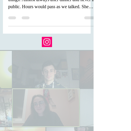
1. It was super late. That was how we did
things. Almost always after dinner and never in
public. Hours would pass as we talked. She
told...