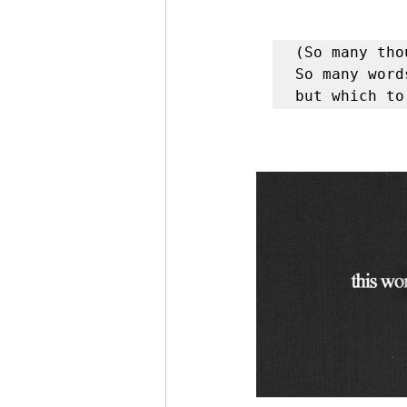
(So many tho
So many word
but which to