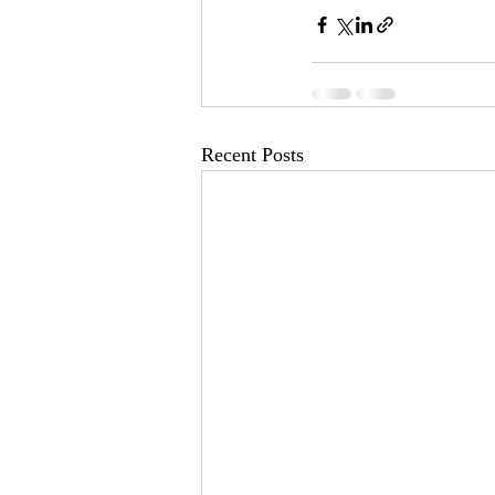
Recent Posts