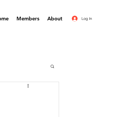
ome
Members
About
Log In