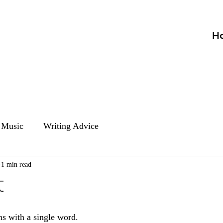
H
Music
Writing Advice
1 min read
t
ns with a single word.