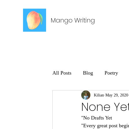
Mango Writing
All Posts
Blog
Poetry
Kilian
May 29, 2020
None Ye
"No Drafts Yet
"Every great post begi