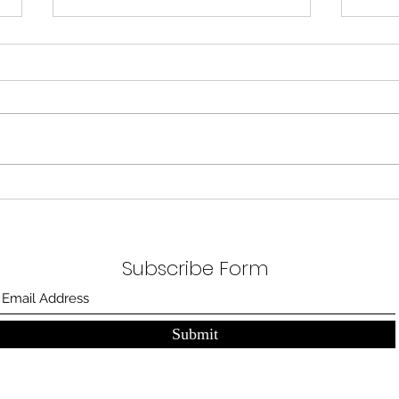
A Bl
A blank room, a canvas. Three beds
nicely
patien
steame
One scar for each
marathon
Subscribe Form
Submit