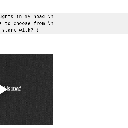
ughts in my head \n

s to choose from \n

 start with? )