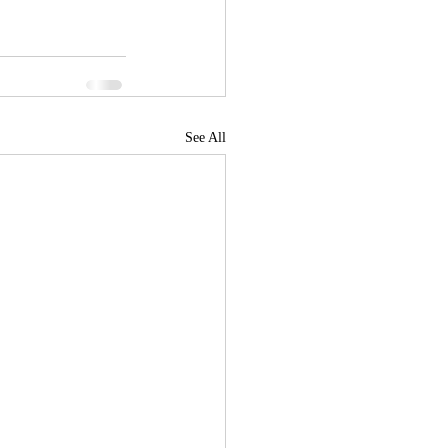
See All