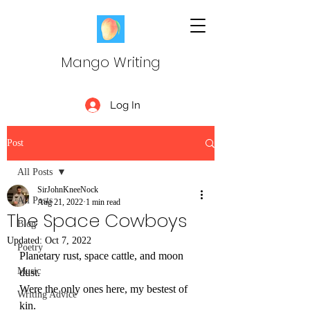
Mango Writing
Log In
Post
All Posts
SirJohnKneeNock
All Posts
Aug 21, 2022
1 min read
The Space Cowboys
Blog
Updated:
Oct 7, 2022
Poetry
Planetary rust, space cattle, and moon 
Music
dust.
Were the only ones here, my bestest of 
Writing Advice
kin. 