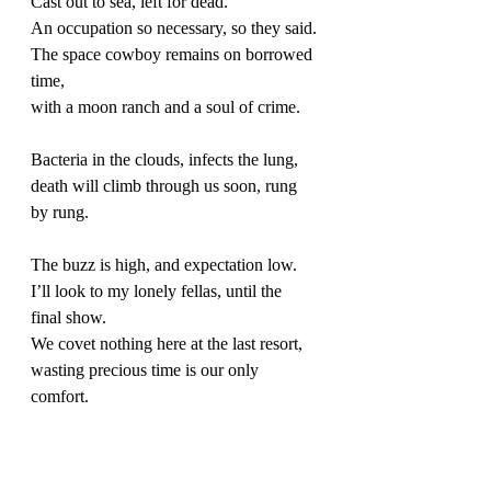
Cast out to sea, left for dead. 
An occupation so necessary, so they said.
The space cowboy remains on borrowed 
time,
with a moon ranch and a soul of crime. 
Bacteria in the clouds, infects the lung, 
death will climb through us soon, rung 
by rung. 
The buzz is high, and expectation low.
I’ll look to my lonely fellas, until the 
final show. 
We covet nothing here at the last resort, 
wasting precious time is our only 
comfort. 