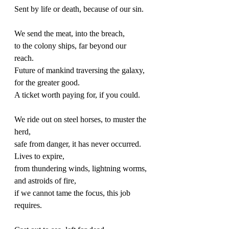
Sent by life or death, because of our sin. 
We send the meat, into the breach, 
to the colony ships, far beyond our 
reach. 
Future of mankind traversing the galaxy, 
for the greater good. 
A ticket worth paying for, if you could. 
We ride out on steel horses, to muster the 
herd, 
safe from danger, it has never occurred. 
Lives to expire,
from thundering winds, lightning worms, 
and astroids of fire, 
if we cannot tame the focus, this job 
requires. 