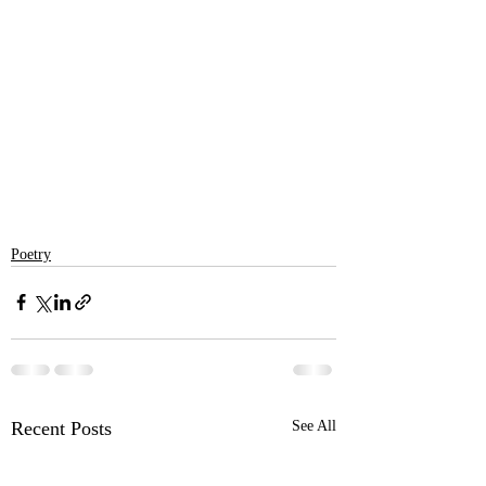
Poetry
Recent Posts
See All