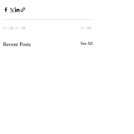
Recent Posts
See All