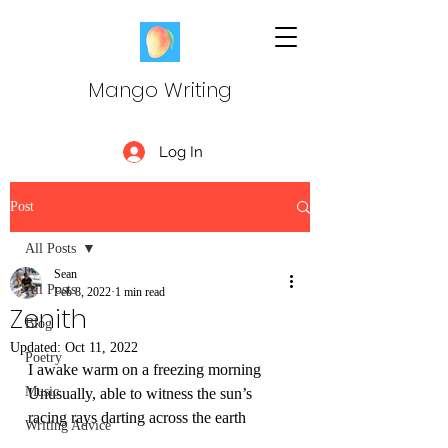
Mango Writing
Log In
Post
All Posts
Sean
All Posts
Feb 8, 2022
1 min read
Zenith
Blog
Updated:
Oct 11, 2022
Poetry
I awake warm on a freezing morning
Music
Unusually, able to witness the sun’s 
racing rays darting across the earth
Writing Advice