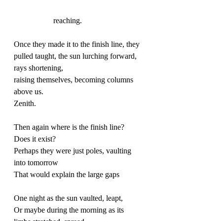
		reaching. 
Once they made it to the finish line, they 
pulled taught, the sun lurching forward, 
rays shortening,
raising themselves, becoming columns 
above us. 
Zenith.
Then again where is the finish line? 
Does it exist? 
Perhaps they were just poles, vaulting 
into tomorrow
That would explain the large gaps
One night as the sun vaulted, leapt, 
Or maybe during the morning as its 