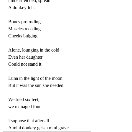
limbs stretched, spread
A donkey fell. 
Bones protruding
Muscles receding
Cheeks bulging
Alone, lounging in the cold
Even her daughter
Could not stand it
Luna in the light of the moon
But it was the sun she needed
We tried six feet, 
we managed four
I suppose that after all
A mini donkey gets a mini grave