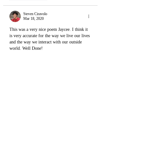
Steven Ciravolo
Mar 18, 2020
This was a very nice poem Jaycee. I think it 
is very accurate for the way we live our lives 
and the way we interact with our outside 
world. Well Done! 
Like
Reply
Sean
Mar 18, 2020
I love this poem... It's so real. I think no one 
reaches the end of the river with waters as 
clear as what they started with. 
"Shaped by land
Shaping the land"
I love this. 
And then ultimately, we all pour out into the 
same ocean, for we are made of the same 