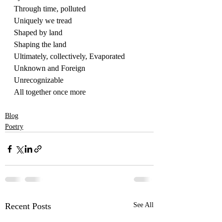
Through time, polluted
Uniquely we tread
Shaped by land
Shaping the land
Ultimately, collectively, Evaporated
Unknown and Foreign
Unrecognizable
All together once more
Blog
Poetry
Recent Posts
See All