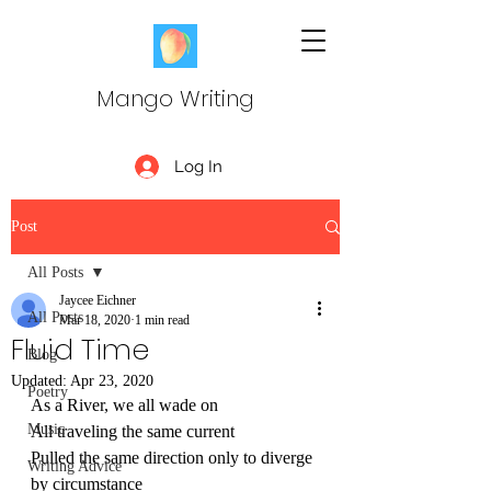
Mango Writing
Log In
Post
All Posts
Jaycee Eichner
All Posts
Mar 18, 2020
1 min read
Fluid Time
Blog
Updated:
Apr 23, 2020
Poetry
As a River, we all wade on 
Music
All traveling the same current
Pulled the same direction only to diverge 
Writing Advice
by circumstance 