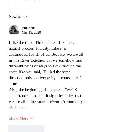
Newest
jennifleur
Mar 19, 2020
I like the title, "Fluid Time." Like it's a 
natural process. Fluidity. Like it is 
continuous, for all of us. Because, we are all 
in this River together, but we somehow find 
different paths or ways to flow through the 
river, like you said, "Pulled the same 
direction only to diverge by circumstance." 
True. 
Also, the beginning of the poem, "we" & 
"all" stand out to me. It signifies unity, that 
we are all in the same life/world/community. 
Still, we…
Show More
Like
Reply