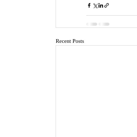
Recent Posts