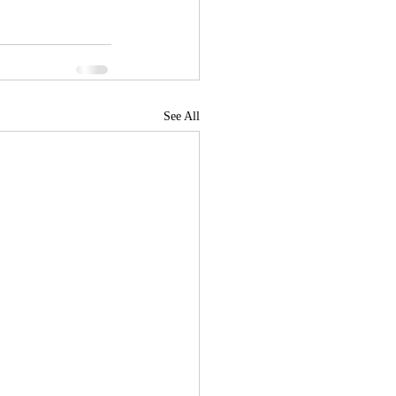
See All