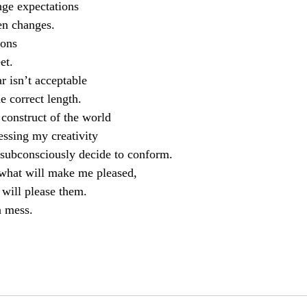
nge expectations
en changes.
ions
et.
r isn’t acceptable
he correct length.
 construct of the world
ssing my creativity
ubconsciously decide to conform.
 what will make me pleased,
t will please them.
 mess.