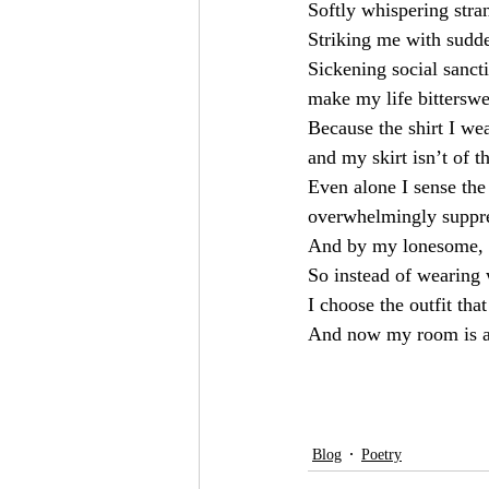
Softly whispering stra
Striking me with sudd
Sickening social sanct
make my life bitterswe
Because the shirt I wea
and my skirt isn’t of t
Even alone I sense the
overwhelmingly suppre
And by my lonesome, s
So instead of wearing
I choose the outfit tha
And now my room is a
Blog
Poetry