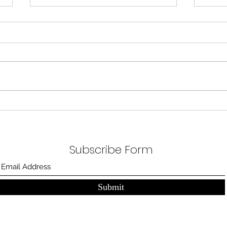
A Blank Room
A blank room, a canvas. Three beds
nicely tucked waiting for their next
patients. Food comes in, cold sweaty
steamed food. Half touched,...
The
Subscribe Form
Submit