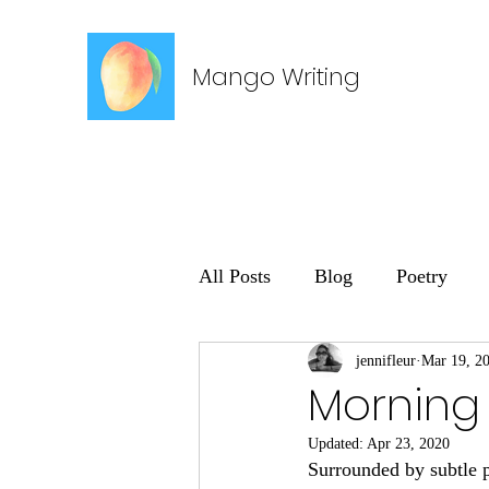
Mango Writing
All Posts
Blog
Poetry
jennifleur
Mar 19, 2
Morning
Updated:
Apr 23, 2020
Surrounded by subtle 