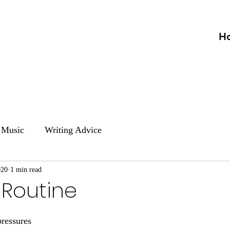
H
Music
Writing Advice
020
1 min read
 Routine
pressures