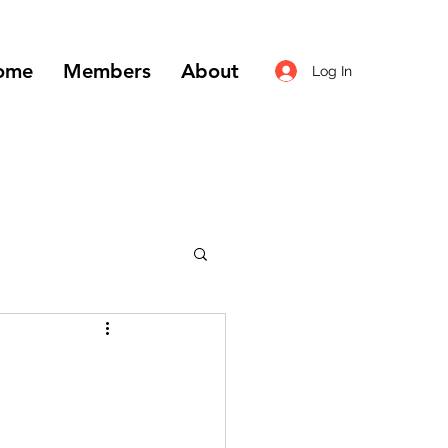
ome
Members
About
Log In